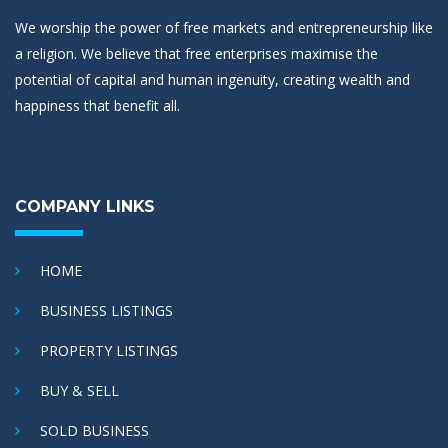
We worship the power of free markets and entrepreneurship like
a religion. We believe that free enterprises maximise the
potential of capital and human ingenuity, creating wealth and
happiness that benefit all.
COMPANY LINKS
HOME
BUSINESS LISTINGS
PROPERTY LISTINGS
BUY & SELL
SOLD BUSINESS