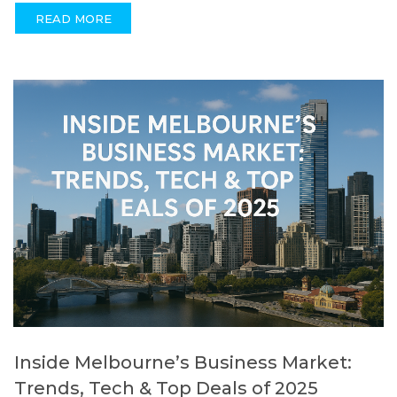
READ MORE
Inside Melbourne’s Business Market:
Trends, Tech & Top Deals of 2025