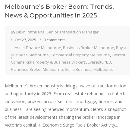
Melbourne’s Broker Boom: Trends,
News & Opportunities in 2025
By
Dilun Pathirana, Senior Transaction Manager
Oct 27, 2025
0 comments
Asset Finance Melbourne
,
Business Broker Melbourne
,
Buy a
Business Melbourne
,
Commercial Property Melbourne
,
Everest
Commercial Property & Business Brokers
,
EverestCPBB
,
Franchise Broker Melbourne
,
Sell a Business Melbourne
Melbourne’s broker industry is riding a wave of transformation
and opportunity in 2025. From real estate rebounds to fintech
innovation, brokers across sectors—mortgage, finance, and
business—are seeing renewed momentum. Here’s a snapshot
of the latest developments shaping the broker landscape in
Victoria’s capital. 1. Economic Surge Fuels Broker Activity...