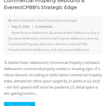
Commercial Property Rebound &
EverestCPBB’s Strategic Edge
By
Dilun Pathirana, Senior Transaction Manager
Sep 21, 2025
0 comments
Asset Finance Melbourne
,
Business Broker Melbourne
,
Buy a
Business Melbourne
,
Commercial Property Melbourne
,
Everest
Commercial Property & Business Brokers
,
EverestCPBB
,
Franchise Broker Melbourne
,
Sell a Business Melbourne
🔍 Market Pulse: Melbourne’s Commercial Property Comeback
Melbourne’s commercial property market is showing signs of a
robust rebound. According to NAB’s latest Commercial Property
Index, demand for office space surged by 21 points in Q2 2025
—the first upward shift since the pandemic [1]. Retail space is
also gaining traction,...