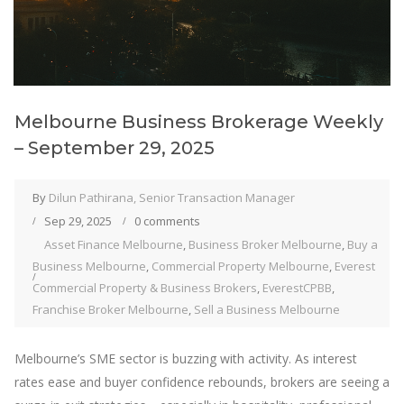
Melbourne Business Brokerage Weekly
– September 29, 2025
By
Dilun Pathirana, Senior Transaction Manager
Sep 29, 2025
0 comments
Asset Finance Melbourne
,
Business Broker Melbourne
,
Buy a
Business Melbourne
,
Commercial Property Melbourne
,
Everest
Commercial Property & Business Brokers
,
EverestCPBB
,
Franchise Broker Melbourne
,
Sell a Business Melbourne
Melbourne’s SME sector is buzzing with activity. As interest
rates ease and buyer confidence rebounds, brokers are seeing a