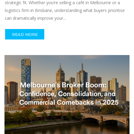
strategic fit. Whether you’re selling a café in Melbourne or a
logistics firm in Brisbane, understanding what buyers prioritise
can dramatically improve your...
READ MORE