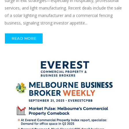
surge in exit strategies—especially in hospitality, professional
services, and light manufacturing. Recent deals include the sale
of a solar lighting manufacturer and a commercial fencing
business, signaling strong investor appetite...
READ MORE