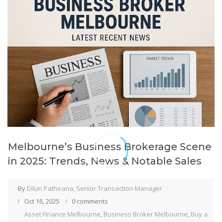
Melbourne’s Business Brokerage Scene
in 2025: Trends, News & Notable Sales
By
Dilun Pathirana, Senior Transaction Manager
Oct 16, 2025
0 comments
Asset Finance Melbourne
,
Business Broker Melbourne
,
Buy a