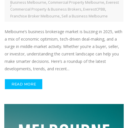
Business Melbourne
,
Commercial Property Melbourne
,
Everest
Commercial Property & Business Brokers
,
EverestCPBB
,
Franchise Broker Melbourne
,
Sell a Business Melbourne
Melbourne’s business brokerage market is buzzing in 2025, with
a mix of economic optimism, tech-driven deal-making, and a
surge in middle-market activity. Whether you’re a buyer, seller,
or investor, understanding the current landscape can help you
make smarter decisions. Here’s a roundup of the latest
developments, trends, and recent...
READ MORE