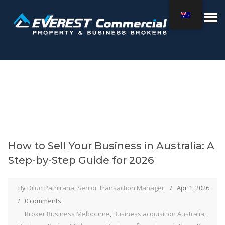
How to Sell Your Business in Australia: A
Step-by-Step Guide for 2026
By
Dilun Pathirana, Senior Transaction Manager
Apr 1, 2026
0 comments
Broker Business Melbourne
,
Business acquisition Australia
,