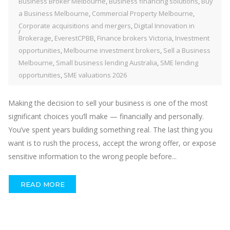
Business Broker Melbourne
,
Business financing solutions
,
Buy
a Business Melbourne
,
Commercial Property Melbourne
,
Corporate acquisitions and mergers
,
Digital Innovation in
Brokerage
,
EverestCPBB
,
Finance brokers Victoria
,
Investment
opportunities
,
Melbourne investment brokers
,
Sell a Business
Melbourne
,
Small business lending Australia
,
SME lending
opportunities
,
SME valuations 2026
Making the decision to sell your business is one of the most
significant choices you’ll make — financially and personally.
You’ve spent years building something real. The last thing you
want is to rush the process, accept the wrong offer, or expose
sensitive information to the wrong people before...
READ MORE