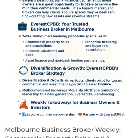
Melbourne Business Broker Weekly: