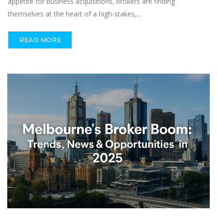
appetite for business acquisitions, brokers are finding
themselves at the heart of a high-stakes,...
READ MORE