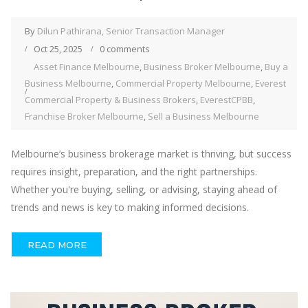
By
Dilun Pathirana, Senior Transaction Manager
Oct 25, 2025
0 comments
Asset Finance Melbourne
,
Business Broker Melbourne
,
Buy a
Business Melbourne
,
Commercial Property Melbourne
,
Everest
Commercial Property & Business Brokers
,
EverestCPBB
,
Franchise Broker Melbourne
,
Sell a Business Melbourne
Melbourne’s business brokerage market is thriving, but success
requires insight, preparation, and the right partnerships.
Whether you're buying, selling, or advising, staying ahead of
trends and news is key to making informed decisions.
READ MORE