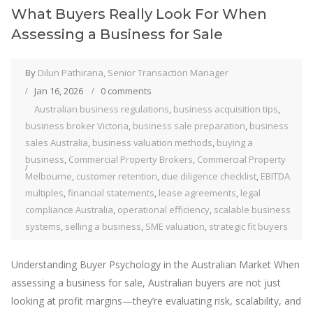
What Buyers Really Look For When
Assessing a Business for Sale
By
Dilun Pathirana, Senior Transaction Manager
Jan 16, 2026
0 comments
Australian business regulations
,
business acquisition tips
,
business broker Victoria
,
business sale preparation
,
business
sales Australia
,
business valuation methods
,
buying a
business
,
Commercial Property Brokers
,
Commercial Property
Melbourne
,
customer retention
,
due diligence checklist
,
EBITDA
multiples
,
financial statements
,
lease agreements
,
legal
compliance Australia
,
operational efficiency
,
scalable business
systems
,
selling a business
,
SME valuation
,
strategic fit buyers
Understanding Buyer Psychology in the Australian Market When
assessing a business for sale, Australian buyers are not just
looking at profit margins—they’re evaluating risk, scalability, and