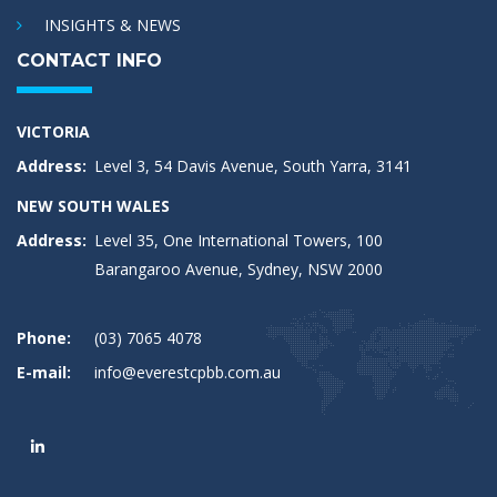
INSIGHTS & NEWS
CONTACT INFO
VICTORIA
Address:
Level 3, 54 Davis Avenue, South Yarra, 3141
NEW SOUTH WALES
Address:
Level 35, One International Towers, 100
Barangaroo Avenue, Sydney, NSW 2000
Phone:
(03) 7065 4078
E-mail:
info@everestcpbb.com.au