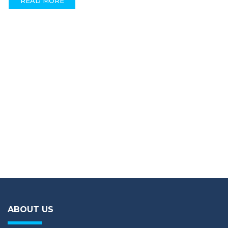
READ MORE
ABOUT US