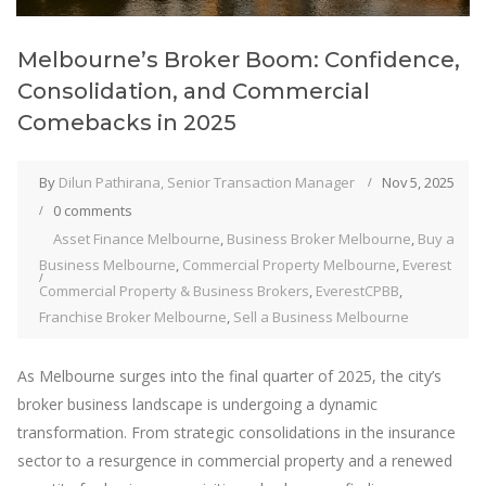
Melbourne’s Broker Boom: Confidence,
Consolidation, and Commercial
Comebacks in 2025
By
Dilun Pathirana, Senior Transaction Manager
Nov 5, 2025
0 comments
Asset Finance Melbourne
,
Business Broker Melbourne
,
Buy a
Business Melbourne
,
Commercial Property Melbourne
,
Everest
Commercial Property & Business Brokers
,
EverestCPBB
,
Franchise Broker Melbourne
,
Sell a Business Melbourne
As Melbourne surges into the final quarter of 2025, the city’s
broker business landscape is undergoing a dynamic
transformation. From strategic consolidations in the insurance
sector to a resurgence in commercial property and a renewed