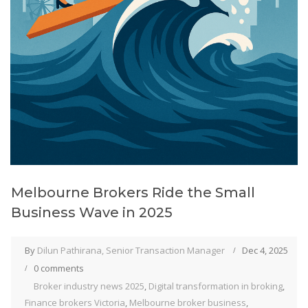
Melbourne Brokers Ride the Small
Business Wave in 2025
By
Dilun Pathirana, Senior Transaction Manager
Dec 4, 2025
0 comments
Broker industry news 2025
,
Digital transformation in broking
,
Finance brokers Victoria
,
Melbourne broker business
,