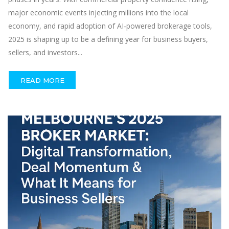
major economic events injecting millions into the local
economy, and rapid adoption of AI‑powered brokerage tools,
2025 is shaping up to be a defining year for business buyers,
sellers, and investors...
READ MORE