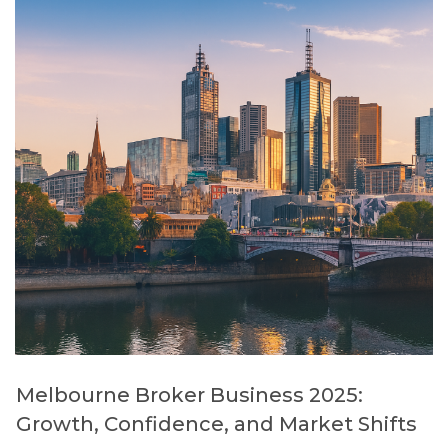
Melbourne Broker Business 2025:
Growth, Confidence, and Market Shifts