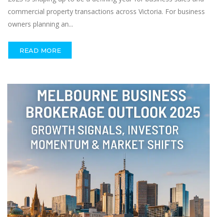
commercial property transactions across Victoria. For business
owners planning an...
READ MORE