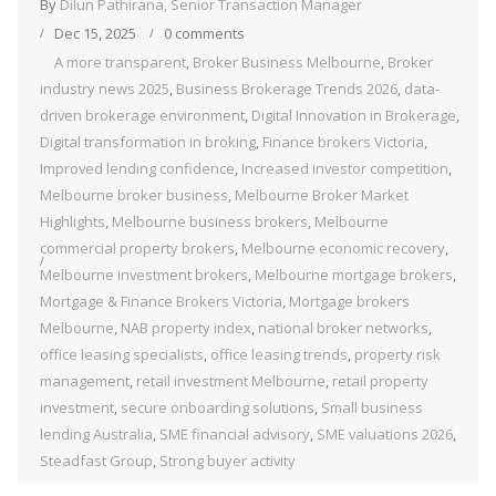
By
Dilun Pathirana, Senior Transaction Manager
Dec 15, 2025
0 comments
A more transparent
,
Broker Business Melbourne
,
Broker
industry news 2025
,
Business Brokerage Trends 2026
,
data-
driven brokerage environment
,
Digital Innovation in Brokerage
,
Digital transformation in broking
,
Finance brokers Victoria
,
Improved lending confidence
,
Increased investor competition
,
Melbourne broker business
,
Melbourne Broker Market
Highlights
,
Melbourne business brokers
,
Melbourne
commercial property brokers
,
Melbourne economic recovery
,
Melbourne investment brokers
,
Melbourne mortgage brokers
,
Mortgage & Finance Brokers Victoria
,
Mortgage brokers
Melbourne
,
NAB property index
,
national broker networks
,
office leasing specialists
,
office leasing trends
,
property risk
management
,
retail investment Melbourne
,
retail property
investment
,
secure onboarding solutions
,
Small business
lending Australia
,
SME financial advisory
,
SME valuations 2026
,
Steadfast Group
,
Strong buyer activity