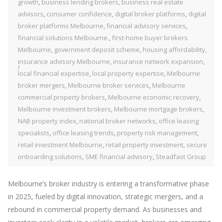
growth
,
business lending brokers
,
business real estate
advisors
,
consumer confidence
,
digital broker platforms
,
digital
broker platforms Melbourne
,
financial advisory services
,
financial solutions Melbourne.
,
first-home buyer brokers
Melbourne
,
government deposit scheme
,
housing affordability
,
insurance advisory Melbourne
,
insurance network expansion
,
local financial expertise
,
local property expertise
,
Melbourne
broker mergers
,
Melbourne broker services
,
Melbourne
commercial property brokers
,
Melbourne economic recovery
,
Melbourne investment brokers
,
Melbourne mortgage brokers
,
NAB property index
,
national broker networks
,
office leasing
specialists
,
office leasing trends
,
property risk management
,
retail investment Melbourne
,
retail property investment
,
secure
onboarding solutions
,
SME financial advisory
,
Steadfast Group
Melbourne’s broker industry is entering a transformative phase
in 2025, fueled by digital innovation, strategic mergers, and a
rebound in commercial property demand. As businesses and