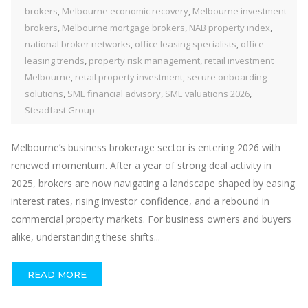
brokers
,
Melbourne economic recovery
,
Melbourne investment
brokers
,
Melbourne mortgage brokers
,
NAB property index
,
national broker networks
,
office leasing specialists
,
office
leasing trends
,
property risk management
,
retail investment
Melbourne
,
retail property investment
,
secure onboarding
solutions
,
SME financial advisory
,
SME valuations 2026
,
Steadfast Group
Melbourne’s business brokerage sector is entering 2026 with
renewed momentum. After a year of strong deal activity in
2025, brokers are now navigating a landscape shaped by easing
interest rates, rising investor confidence, and a rebound in
commercial property markets. For business owners and buyers
alike, understanding these shifts...
READ MORE