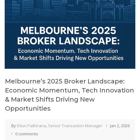
Melbourne’s 2025 Broker Landscape:
Economic Momentum, Tech Innovation
& Market Shifts Driving New
Opportunities
By
Dilun Pathirana, Senior Transaction Manager
Jan 2, 2026
0 comments