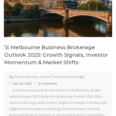
🚀 Melbourne Business Brokerage
Outlook 2025: Growth Signals, Investor
Momentum & Market Shifts
By
Dilun Pathirana, Senior Transaction Manager
Dec 20, 2025
0 comments
A more transparent
,
Broker Business Melbourne
,
Broker
industry news 2025
,
Business Brokerage Trends 2026
,
data-
driven brokerage environment
,
Digital Innovation in Brokerage
,
Digital transformation in broking
,
Finance brokers Victoria
,
Improved lending confidence
,
Increased investor competition
,