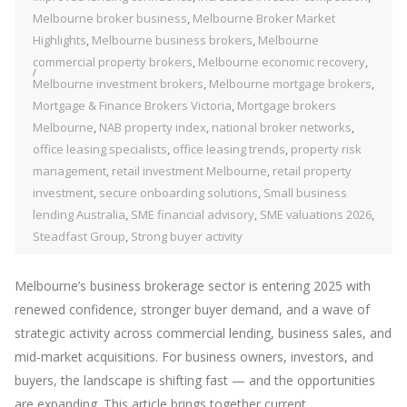
Melbourne broker business
,
Melbourne Broker Market
Highlights
,
Melbourne business brokers
,
Melbourne
commercial property brokers
,
Melbourne economic recovery
,
Melbourne investment brokers
,
Melbourne mortgage brokers
,
Mortgage & Finance Brokers Victoria
,
Mortgage brokers
Melbourne
,
NAB property index
,
national broker networks
,
office leasing specialists
,
office leasing trends
,
property risk
management
,
retail investment Melbourne
,
retail property
investment
,
secure onboarding solutions
,
Small business
lending Australia
,
SME financial advisory
,
SME valuations 2026
,
Steadfast Group
,
Strong buyer activity
Melbourne’s business brokerage sector is entering 2025 with
renewed confidence, stronger buyer demand, and a wave of
strategic activity across commercial lending, business sales, and
mid‑market acquisitions. For business owners, investors, and
buyers, the landscape is shifting fast — and the opportunities
are expanding. This article brings together current...