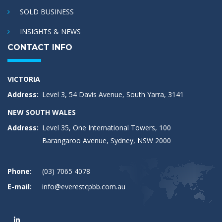
SOLD BUSINESS
INSIGHTS & NEWS
CONTACT INFO
VICTORIA
Address:
Level 3, 54 Davis Avenue, South Yarra, 3141
NEW SOUTH WALES
Address:
Level 35, One International Towers, 100
Barangaroo Avenue, Sydney, NSW 2000
Phone:
(03) 7065 4078
E-mail:
info@everestcpbb.com.au