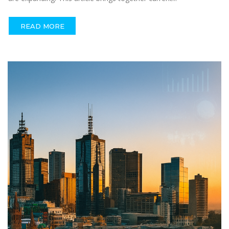
READ MORE