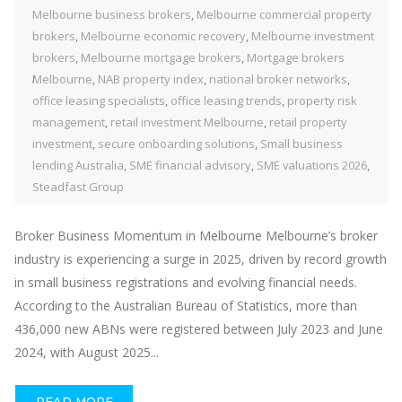
Melbourne business brokers
,
Melbourne commercial property
brokers
,
Melbourne economic recovery
,
Melbourne investment
brokers
,
Melbourne mortgage brokers
,
Mortgage brokers
Melbourne
,
NAB property index
,
national broker networks
,
office leasing specialists
,
office leasing trends
,
property risk
management
,
retail investment Melbourne
,
retail property
investment
,
secure onboarding solutions
,
Small business
lending Australia
,
SME financial advisory
,
SME valuations 2026
,
Steadfast Group
Broker Business Momentum in Melbourne Melbourne’s broker
industry is experiencing a surge in 2025, driven by record growth
in small business registrations and evolving financial needs.
According to the Australian Bureau of Statistics, more than
436,000 new ABNs were registered between July 2023 and June
2024, with August 2025...
READ MORE