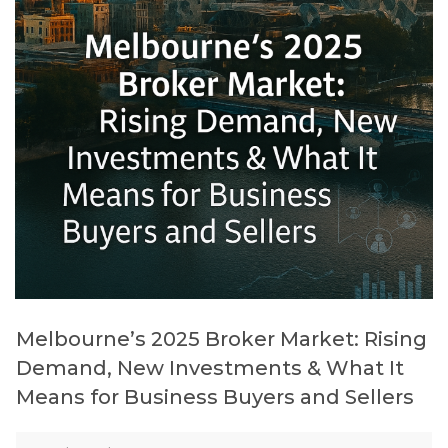
Melbourne’s 2025 Broker Market: Rising
Demand, New Investments & What It
Means for Business Buyers and Sellers