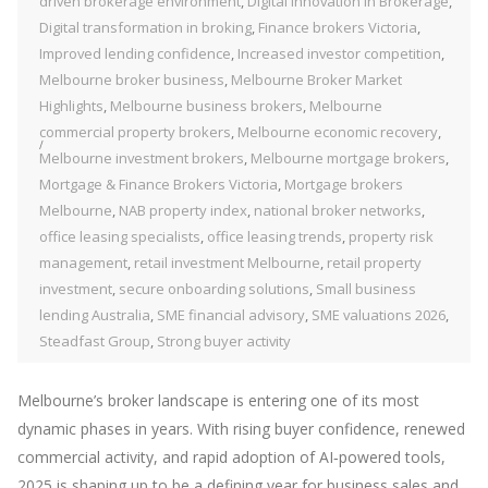
driven brokerage environment
,
Digital Innovation in Brokerage
,
Digital transformation in broking
,
Finance brokers Victoria
,
Improved lending confidence
,
Increased investor competition
,
Melbourne broker business
,
Melbourne Broker Market
Highlights
,
Melbourne business brokers
,
Melbourne
commercial property brokers
,
Melbourne economic recovery
,
Melbourne investment brokers
,
Melbourne mortgage brokers
,
Mortgage & Finance Brokers Victoria
,
Mortgage brokers
Melbourne
,
NAB property index
,
national broker networks
,
office leasing specialists
,
office leasing trends
,
property risk
management
,
retail investment Melbourne
,
retail property
investment
,
secure onboarding solutions
,
Small business
lending Australia
,
SME financial advisory
,
SME valuations 2026
,
Steadfast Group
,
Strong buyer activity
Melbourne’s broker landscape is entering one of its most
dynamic phases in years. With rising buyer confidence, renewed
commercial activity, and rapid adoption of AI‑powered tools,
2025 is shaping up to be a defining year for business sales and