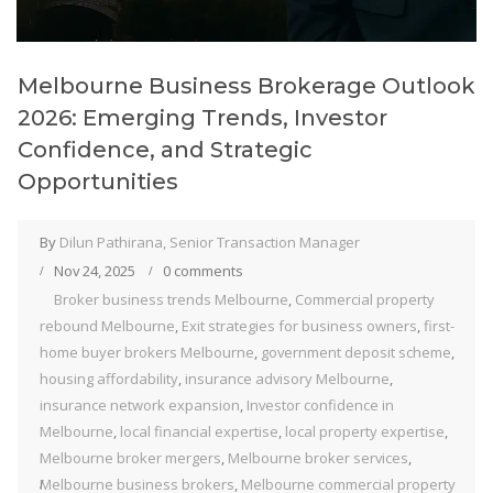
Melbourne Business Brokerage Outlook
2026: Emerging Trends, Investor
Confidence, and Strategic
Opportunities
By
Dilun Pathirana, Senior Transaction Manager
Nov 24, 2025
0 comments
Broker business trends Melbourne
,
Commercial property
rebound Melbourne
,
Exit strategies for business owners
,
first-
home buyer brokers Melbourne
,
government deposit scheme
,
housing affordability
,
insurance advisory Melbourne
,
insurance network expansion
,
Investor confidence in
Melbourne
,
local financial expertise
,
local property expertise
,
Melbourne broker mergers
,
Melbourne broker services
,
Melbourne business brokers
,
Melbourne commercial property