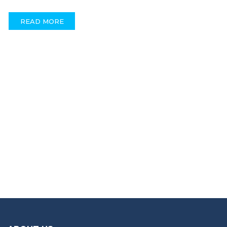
READ MORE