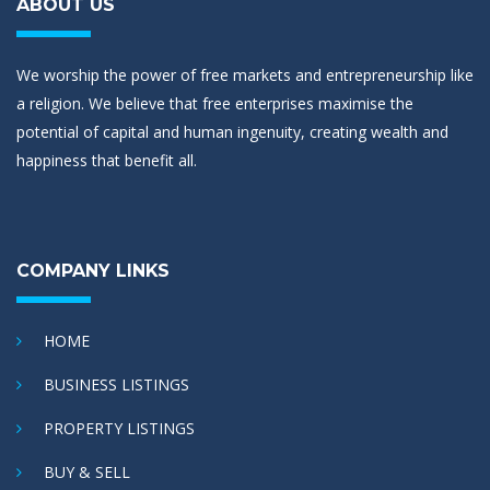
ABOUT US
We worship the power of free markets and entrepreneurship like
a religion. We believe that free enterprises maximise the
potential of capital and human ingenuity, creating wealth and
happiness that benefit all.
COMPANY LINKS
HOME
BUSINESS LISTINGS
PROPERTY LISTINGS
BUY & SELL