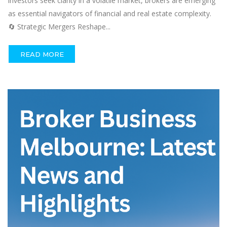
investors seek clarity in a volatile market, brokers are emerging
as essential navigators of financial and real estate complexity.
🔄 Strategic Mergers Reshape...
READ MORE