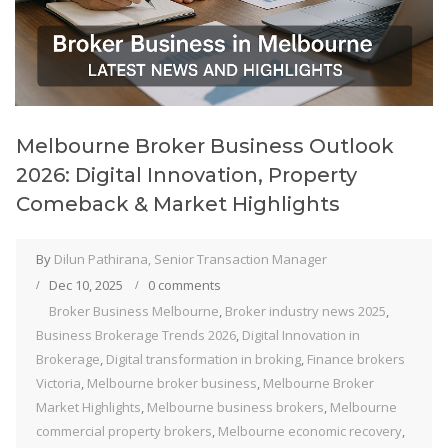
Melbourne Broker Business Outlook
2026: Digital Innovation, Property
Comeback & Market Highlights
By
Dilun Pathirana, Senior Transaction Manager
Dec 10, 2025
0 comments
Broker Business Melbourne
,
Broker industry news 2025
,
Business Brokerage Trends 2026
,
Digital Innovation in
Brokerage
,
Digital transformation in broking
,
Finance brokers
Victoria
,
Melbourne broker business
,
Melbourne Broker
Market Highlights
,
Melbourne business brokers
,
Melbourne
commercial property brokers
,
Melbourne economic recovery
,