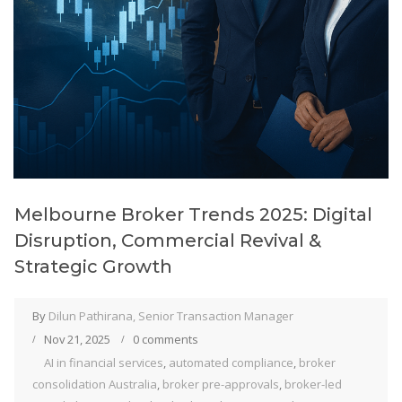
Melbourne Broker Trends 2025: Digital
Disruption, Commercial Revival &
Strategic Growth
By
Dilun Pathirana, Senior Transaction Manager
Nov 21, 2025
0 comments
AI in financial services
,
automated compliance
,
broker
consolidation Australia
,
broker pre-approvals
,
broker-led