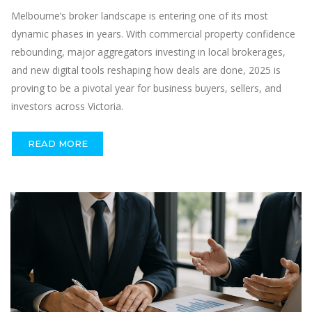
Melbourne’s broker landscape is entering one of its most
dynamic phases in years. With commercial property confidence
rebounding, major aggregators investing in local brokerages,
and new digital tools reshaping how deals are done, 2025 is
proving to be a pivotal year for business buyers, sellers, and
investors across Victoria.
READ MORE