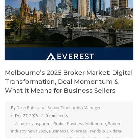
Melbourne’s 2025 Broker Market: Digital
Transformation, Deal Momentum &
What It Means for Business Sellers
By
Dilun Pathirana, Senior Transaction Manager
Dec 27, 2025
0 comments
A more transparent
,
Broker Business Melbourne
,
Broker
industry news 2025
,
Business Brokerage Trends 2026
,
data-