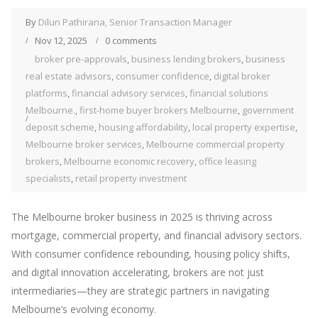
By
Dilun Pathirana, Senior Transaction Manager
Nov 12, 2025
0 comments
broker pre-approvals
,
business lending brokers
,
business
real estate advisors
,
consumer confidence
,
digital broker
platforms
,
financial advisory services
,
financial solutions
Melbourne.
,
first-home buyer brokers Melbourne
,
government
deposit scheme
,
housing affordability
,
local property expertise
,
Melbourne broker services
,
Melbourne commercial property
brokers
,
Melbourne economic recovery
,
office leasing
specialists
,
retail property investment
The Melbourne broker business in 2025 is thriving across
mortgage, commercial property, and financial advisory sectors.
With consumer confidence rebounding, housing policy shifts,
and digital innovation accelerating, brokers are not just
intermediaries—they are strategic partners in navigating
Melbourne’s evolving economy.