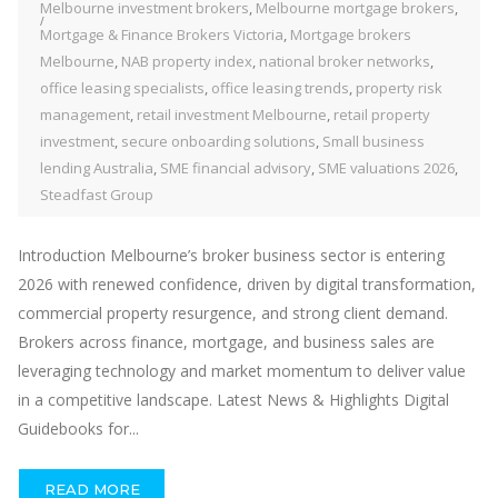
Melbourne investment brokers
,
Melbourne mortgage brokers
,
Mortgage & Finance Brokers Victoria
,
Mortgage brokers
Melbourne
,
NAB property index
,
national broker networks
,
office leasing specialists
,
office leasing trends
,
property risk
management
,
retail investment Melbourne
,
retail property
investment
,
secure onboarding solutions
,
Small business
lending Australia
,
SME financial advisory
,
SME valuations 2026
,
Steadfast Group
Introduction Melbourne’s broker business sector is entering
2026 with renewed confidence, driven by digital transformation,
commercial property resurgence, and strong client demand.
Brokers across finance, mortgage, and business sales are
leveraging technology and market momentum to deliver value
in a competitive landscape. Latest News & Highlights Digital
Guidebooks for...
READ MORE