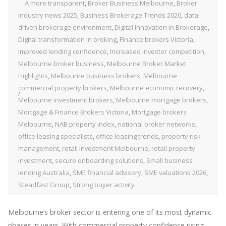
A more transparent
,
Broker Business Melbourne
,
Broker
industry news 2025
,
Business Brokerage Trends 2026
,
data-
driven brokerage environment
,
Digital Innovation in Brokerage
,
Digital transformation in broking
,
Finance brokers Victoria
,
Improved lending confidence
,
Increased investor competition
,
Melbourne broker business
,
Melbourne Broker Market
Highlights
,
Melbourne business brokers
,
Melbourne
commercial property brokers
,
Melbourne economic recovery
,
Melbourne investment brokers
,
Melbourne mortgage brokers
,
Mortgage & Finance Brokers Victoria
,
Mortgage brokers
Melbourne
,
NAB property index
,
national broker networks
,
office leasing specialists
,
office leasing trends
,
property risk
management
,
retail investment Melbourne
,
retail property
investment
,
secure onboarding solutions
,
Small business
lending Australia
,
SME financial advisory
,
SME valuations 2026
,
Steadfast Group
,
Strong buyer activity
Melbourne’s broker sector is entering one of its most dynamic
phases in years. With commercial property confidence rising,