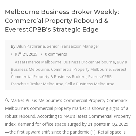
Melbourne Business Broker Weekly:
Commercial Property Rebound &
EverestCPBB’s Strategic Edge
By
Dilun Pathirana, Senior Transaction Manager
9 月 21, 2025
0 comments
Asset Finance Melbourne
,
Business Broker Melbourne
,
Buy a
Business Melbourne
,
Commercial Property Melbourne
,
Everest
Commercial Property & Business Brokers
,
EverestCPBB
,
Franchise Broker Melbourne
,
Sell a Business Melbourne
🔍 Market Pulse: Melbourne’s Commercial Property Comeback
Melbourne’s commercial property market is showing signs of a
robust rebound. According to NAB’s latest Commercial Property
Index, demand for office space surged by 21 points in Q2 2025
—the first upward shift since the pandemic [1]. Retail space is