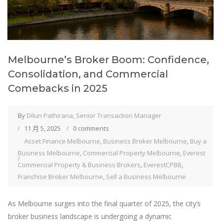
Melbourne’s Broker Boom: Confidence,
Consolidation, and Commercial
Comebacks in 2025
By
Dilun Pathirana, Senior Transaction Manager
11 月 5, 2025
0 comments
Asset Finance Melbourne
,
Business Broker Melbourne
,
Buy a
Business Melbourne
,
Commercial Property Melbourne
,
Everest
Commercial Property & Business Brokers
,
EverestCPBB
,
Franchise Broker Melbourne
,
Sell a Business Melbourne
As Melbourne surges into the final quarter of 2025, the city’s
broker business landscape is undergoing a dynamic