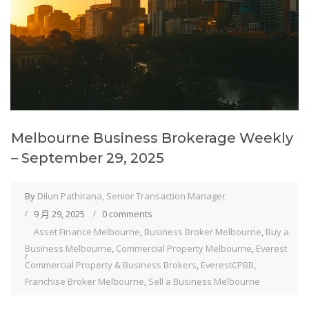
Melbourne Business Brokerage Weekly
– September 29, 2025
By
Dilun Pathirana, Senior Transaction Manager
9 月 29, 2025
0 comments
Asset Finance Melbourne
,
Business Broker Melbourne
,
Buy a
Business Melbourne
,
Commercial Property Melbourne
,
Everest
Commercial Property & Business Brokers
,
EverestCPBB
,
Franchise Broker Melbourne
,
Sell a Business Melbourne