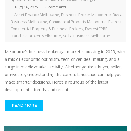
10 月 16, 2025
0 comments
Asset Finance Melbourne
,
Business Broker Melbourne
,
Buy a
Business Melbourne
,
Commercial Property Melbourne
,
Everest
Commercial Property & Business Brokers
,
EverestCPBB
,
Franchise Broker Melbourne
,
Sell a Business Melbourne
Melbourne’s business brokerage market is buzzing in 2025, with
a mix of economic optimism, tech-driven deal-making, and a
surge in middle-market activity. Whether you’re a buyer, seller,
or investor, understanding the current landscape can help you
make smarter decisions. Here’s a roundup of the latest
developments, trends, and recent...
READ MORE