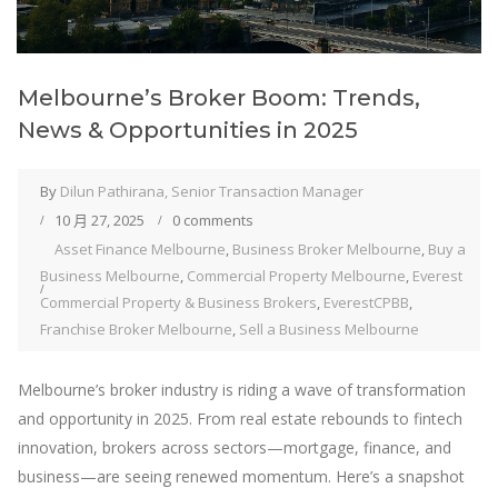
Melbourne’s Broker Boom: Trends,
News & Opportunities in 2025
By
Dilun Pathirana, Senior Transaction Manager
10 月 27, 2025
0 comments
Asset Finance Melbourne
,
Business Broker Melbourne
,
Buy a
Business Melbourne
,
Commercial Property Melbourne
,
Everest
Commercial Property & Business Brokers
,
EverestCPBB
,
Franchise Broker Melbourne
,
Sell a Business Melbourne
Melbourne’s broker industry is riding a wave of transformation
and opportunity in 2025. From real estate rebounds to fintech
innovation, brokers across sectors—mortgage, finance, and
business—are seeing renewed momentum. Here’s a snapshot