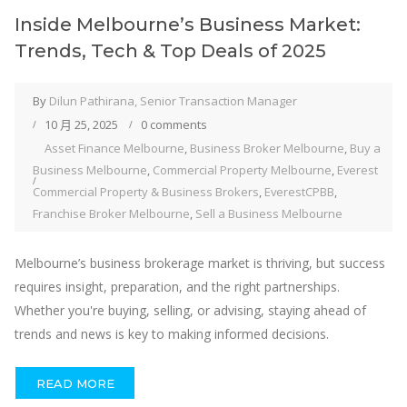
Inside Melbourne’s Business Market:
Trends, Tech & Top Deals of 2025
By
Dilun Pathirana, Senior Transaction Manager
10 月 25, 2025
0 comments
Asset Finance Melbourne
,
Business Broker Melbourne
,
Buy a
Business Melbourne
,
Commercial Property Melbourne
,
Everest
Commercial Property & Business Brokers
,
EverestCPBB
,
Franchise Broker Melbourne
,
Sell a Business Melbourne
Melbourne’s business brokerage market is thriving, but success
requires insight, preparation, and the right partnerships.
Whether you're buying, selling, or advising, staying ahead of
trends and news is key to making informed decisions.
READ MORE