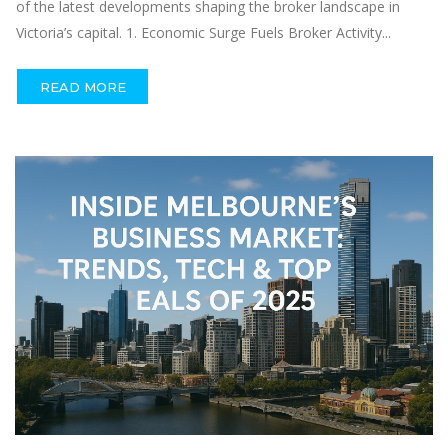
of the latest developments shaping the broker landscape in
Victoria’s capital. 1. Economic Surge Fuels Broker Activity...
READ MORE