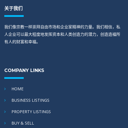
关于我们
我们像宗教一样崇拜自由市场和企业家精神的力量。我们相信，私
人企业可以最大程度地发挥资本和人类创造力的潜力，创造造福所
有人的财富和幸福。
COMPANY LINKS
HOME
BUSINESS LISTINGS
PROPERTY LISTINGS
BUY & SELL