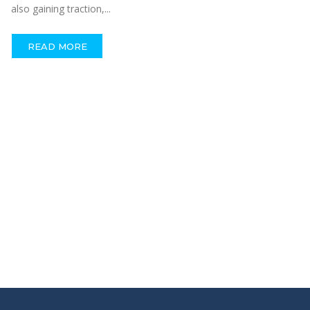
also gaining traction,...
READ MORE