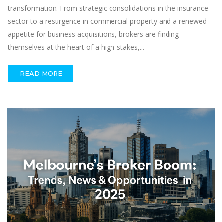
transformation. From strategic consolidations in the insurance
sector to a resurgence in commercial property and a renewed
appetite for business acquisitions, brokers are finding
themselves at the heart of a high-stakes,...
READ MORE