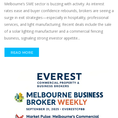
Melbourne’s SME sector is buzzing with activity. As interest
rates ease and buyer confidence rebounds, brokers are seeing a
surge in exit strategies—especially in hospitality, professional
services, and light manufacturing. Recent deals include the sale
of a solar lighting manufacturer and a commercial fencing
business, signaling strong investor appetite...
READ MORE