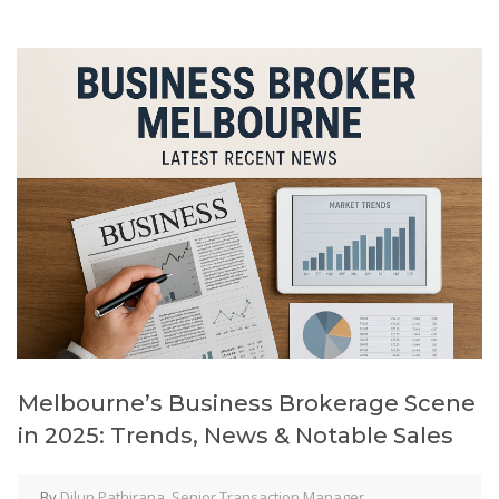
Melbourne’s Business Brokerage Scene
in 2025: Trends, News & Notable Sales
By
Dilun Pathirana, Senior Transaction Manager