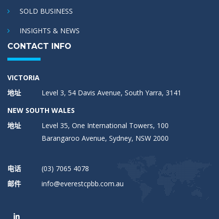
SOLD BUSINESS
INSIGHTS & NEWS
CONTACT INFO
VICTORIA
地址
Level 3, 54 Davis Avenue, South Yarra, 3141
NEW SOUTH WALES
地址
Level 35, One International Towers, 100
Barangaroo Avenue, Sydney, NSW 2000
电话
(03) 7065 4078
邮件
info@everestcpbb.com.au