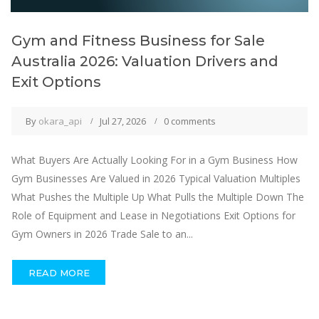
Gym and Fitness Business for Sale
Australia 2026: Valuation Drivers and
Exit Options
By
okara_api
Jul 27, 2026
0 comments
What Buyers Are Actually Looking For in a Gym Business How
Gym Businesses Are Valued in 2026 Typical Valuation Multiples
What Pushes the Multiple Up What Pulls the Multiple Down The
Role of Equipment and Lease in Negotiations Exit Options for
Gym Owners in 2026 Trade Sale to an...
READ MORE