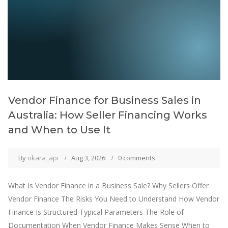
Vendor Finance for Business Sales in
Australia: How Seller Financing Works
and When to Use It
By
okara_api
Aug 3, 2026
0 comments
What Is Vendor Finance in a Business Sale? Why Sellers Offer
Vendor Finance The Risks You Need to Understand How Vendor
Finance Is Structured Typical Parameters The Role of
Documentation When Vendor Finance Makes Sense When to