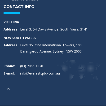
CONTACT INFO
VICTORIA
Address:
Level 3, 54 Davis Avenue, South Yarra, 3141
NEW SOUTH WALES
Address:
Level 35, One International Towers, 100
Barangaroo Avenue, Sydney, NSW 2000
Phone:
(03) 7065 4078
E-mail:
info@everestcpbb.com.au