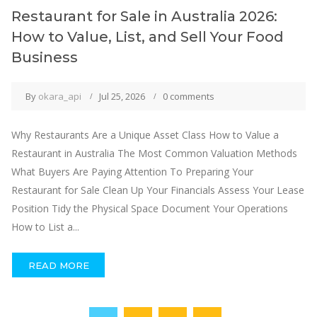
Restaurant for Sale in Australia 2026:
How to Value, List, and Sell Your Food
Business
By
okara_api
Jul 25, 2026
0 comments
Why Restaurants Are a Unique Asset Class How to Value a
Restaurant in Australia The Most Common Valuation Methods
What Buyers Are Paying Attention To Preparing Your
Restaurant for Sale Clean Up Your Financials Assess Your Lease
Position Tidy the Physical Space Document Your Operations
How to List a...
READ MORE