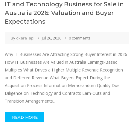
IT and Technology Business for Sale in
Australia 2026: Valuation and Buyer
Expectations
By
okara_api
Jul 26, 2026
0 comments
Why IT Businesses Are Attracting Strong Buyer Interest in 2026
How IT Businesses Are Valued in Australia Earnings-Based
Multiples What Drives a Higher Multiple Revenue Recognition
and Deferred Revenue What Buyers Expect During the
Acquisition Process Information Memorandum Quality Due
Diligence on Technology and Contracts Earn-Outs and
Transition Arrangements...
READ MORE