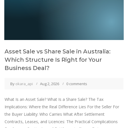
Asset Sale vs Share Sale in Australia:
Which Structure Is Right for Your
Business Deal?
By
okara_api
Aug 2, 2026
0 comments
What Is an Asset Sale? What Is a Share Sale? The Tax
Implications: Where the Real Difference Lies For the Seller For
the Buyer Liability: Who Carries What After Settlement
Contracts, Leases, and Licences: The Practical Complications