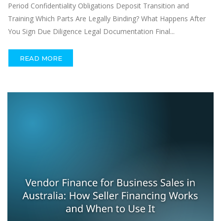
Period Confidentiality Obligations Deposit Transition and
Training Which Parts Are Legally Binding? What Happens After
You Sign Due Diligence Legal Documentation Final...
READ MORE