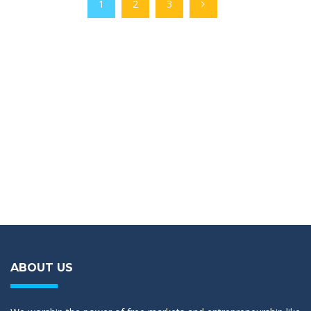
1
2
3
ABOUT US