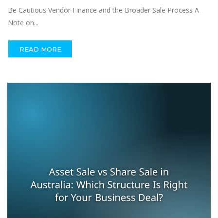
Be Cautious Vendor Finance and the Broader Sale Process A
Note on...
READ MORE