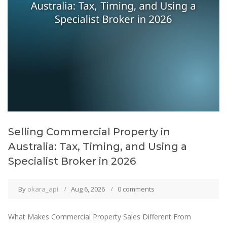
Selling Commercial Property in
Australia: Tax, Timing, and Using a
Specialist Broker in 2026
By
okara_api
Aug 6, 2026
0 comments
What Makes Commercial Property Sales Different From