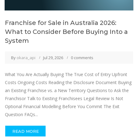
Franchise for Sale in Australia 2026:
What to Consider Before Buying Into a
System
By
okara_api
Jul 29, 2026
0 comments
What You Are Actually Buying The True Cost of Entry Upfront
Costs Ongoing Costs Reading the Disclosure Document Buying
an Existing Franchise vs. a New Territory Questions to Ask the
Franchisor Talk to Existing Franchisees Legal Review Is Not
Optional Financial Modelling Before You Commit The Exit
Question FAQs...
READ MORE