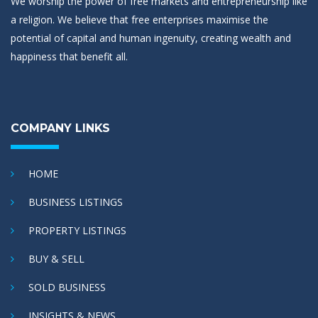
We worship the power of free markets and entrepreneurship like
a religion. We believe that free enterprises maximise the
potential of capital and human ingenuity, creating wealth and
happiness that benefit all.
COMPANY LINKS
HOME
BUSINESS LISTINGS
PROPERTY LISTINGS
BUY & SELL
SOLD BUSINESS
INSIGHTS & NEWS