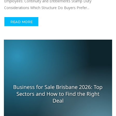
Employees: Continuity and Entitlements Stamp Duty
Considerations Which Structure Do Buyers Prefer...
READ MORE