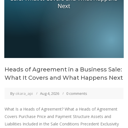
Heads of Agreement in a Business Sale:
What It Covers and What Happens Next
By
okara_api
Aug 4, 2026
0 comments
What Is a Heads of Agreement? What a Heads of Agreement
Covers Purchase Price and Payment Structure Assets and
Liabilities Included in the Sale Conditions Precedent Exclusivity