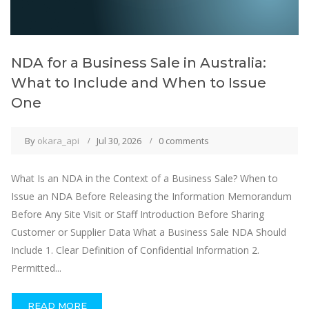
NDA for a Business Sale in Australia:
What to Include and When to Issue
One
By
okara_api
Jul 30, 2026
0 comments
What Is an NDA in the Context of a Business Sale? When to
Issue an NDA Before Releasing the Information Memorandum
Before Any Site Visit or Staff Introduction Before Sharing
Customer or Supplier Data What a Business Sale NDA Should
Include 1. Clear Definition of Confidential Information 2.
Permitted...
READ MORE