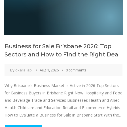
Business for Sale Brisbane 2026: Top
Sectors and How to Find the Right Deal
By
okara_api
Aug 1, 2026
0 comments
Why Brisbane's Business Market Is Active in 2026 Top Sectors
for Business Buyers in Brisbane Right Now Hospitality and Food
and Beverage Trade and Services Businesses Health and Allied
Health Childcare and Education Retail and E-commerce Hybrids
How to Evaluate a Business for Sale in Brisbane Start With the...