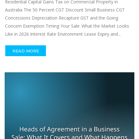
Residential Capital Gains Tax on Commercial Property in
Australia The 50 Percent CGT Discount Small Business CGT
Concessions Depreciation Recapture GST and the Going
Concern Exemption Timing Your Sale: What the Market Looks
Like in 2026 Interest Rate Environment Lease Expiry and...
READ MORE