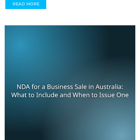
READ MORE